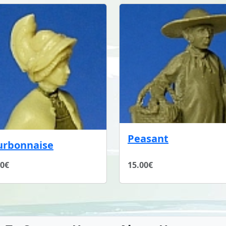
Peasant
urbonnaise
00€
15.00€