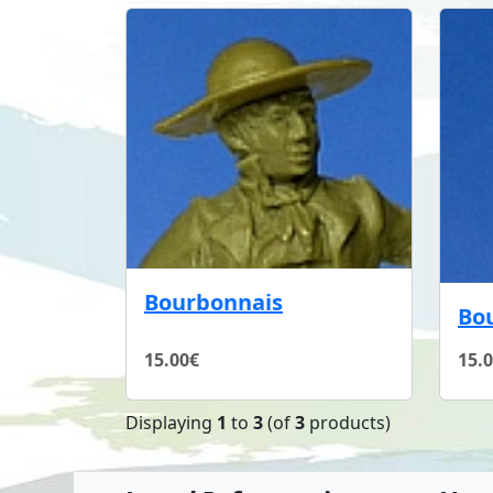
Bourbonnais
Bo
15.00€
15.
Displaying
1
to
3
(of
3
products)