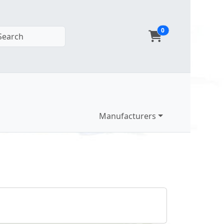
0
Search
Manufacturers