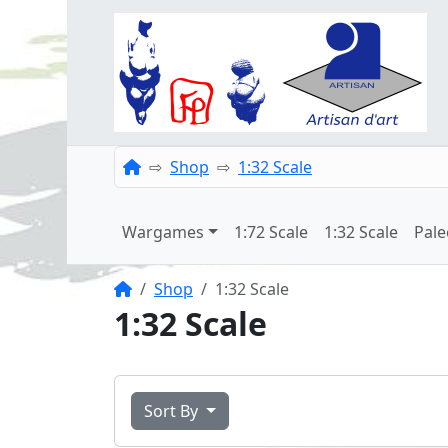
Home
Shop
1:32 Scale
Wargames
1:72 Scale
1:32 Scale
Pale
Home
Shop
1:32 Scale
1:32 Scale
Sort By