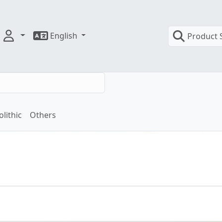
English
Product 
olithic
Others