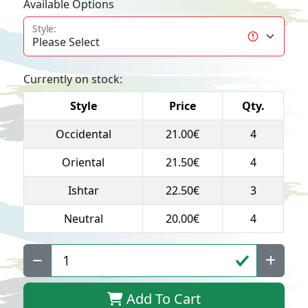
Available Options
Style:
Currently on stock:
Style
Price
Qty.
Occidental
21.00€
4
Oriental
21.50€
4
Ishtar
22.50€
3
Neutral
20.00€
4
Qty:
Add To Cart