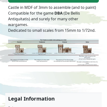
Castle in MDF of 3mm to assemble (and to paint)
Compatible for the game
DBA
(De Bellis
Antiquitatis) and surely for many other
wargames.
Dedicated to small scales from 15mm to 1/72nd.
The 4 Styles to consider when placing your order:
Neutral
Occidental
Oriental
Ishtar
example of Neutral Style with 1 Door
example of Oriental Style with 1 Entrance in double wall
example of Western Style with 1 single wall entrance
example of Ishtar Style with 1 Entry
(smaller than an Entrance)
(higher than a Door)
The Ishtar style is based on the
decoration
of the famous Babylonian gate.
The ramparts of the Neutral Style
The ramparts of other styles
The merlons of the Oriental Style
do not have machicolations
have machicolations
are oblong and the parapets decorated
This style is only applied to the front of a
castle
and the sides of its entrance towers.
Legal Information