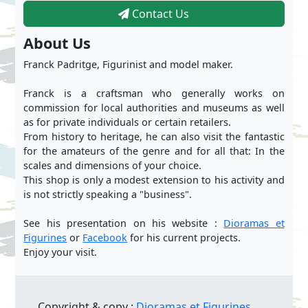
Contact Us
About Us
Franck Padritge, Figurinist and model maker.
Franck is a craftsman who generally works on
commission for local authorities and museums as well
as for private individuals or certain retailers.
From history to heritage, he can also visit the fantastic
for the amateurs of the genre and for all that: In the
scales and dimensions of your choice.
This shop is only a modest extension to his activity and
is not strictly speaking a "business".
See his presentation on his website :
Dioramas et
Figurines
or
Facebook
for his current projects.
Enjoy your visit.
Copyright & copy :
Dioramas et Figurines.