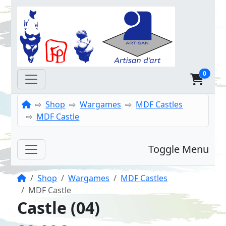
0
Home
Shop
Wargames
MDF Castles
MDF Castle
Toggle Menu
Home
Shop
Wargames
MDF Castles
MDF Castle
Castle (04)