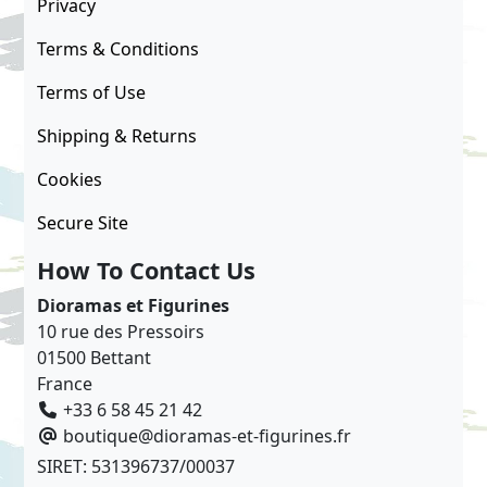
Privacy
Terms & Conditions
Terms of Use
Shipping & Returns
Cookies
Secure Site
How To Contact Us
Dioramas et Figurines
10 rue des Pressoirs
01500 Bettant
France
+33 6 58 45 21 42
boutique@dioramas-et-figurines.fr
SIRET: 531396737/00037