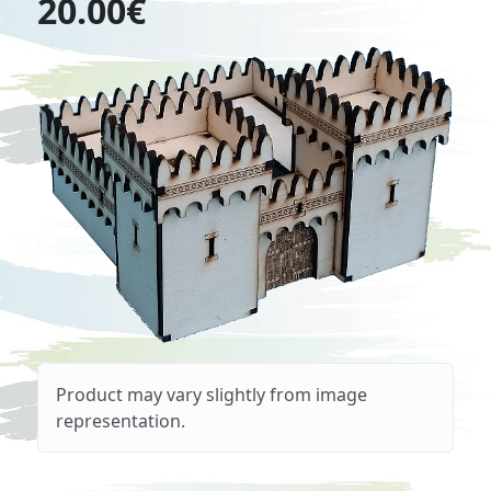
20.00€
Product may vary slightly from image
representation.